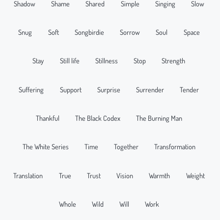
Shadow
Shame
Shared
Simple
Singing
Slow
Snug
Soft
Songbirdie
Sorrow
Soul
Space
Stay
Still life
Stillness
Stop
Strength
Suffering
Support
Surprise
Surrender
Tender
Thankful
The Black Codex
The Burning Man
The White Series
Time
Together
Transformation
Translation
True
Trust
Vision
Warmth
Weight
Whole
Wild
Will
Work