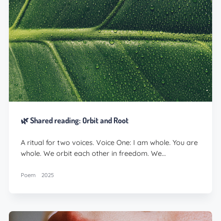
🌿 Shared reading: Orbit and Root
A ritual for two voices. Voice One: I am whole. You are
whole. We orbit each other in freedom. We…
Poem
2025