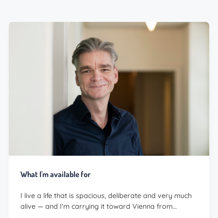
What I'm available for
I live a life that is spacious, deliberate and very much
alive — and I'm carrying it toward Vienna from…