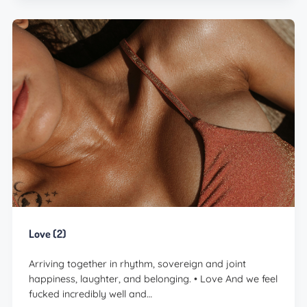
Love (2)
Arriving together in rhythm, sovereign and joint
happiness, laughter, and belonging. • Love And we feel
fucked incredibly well and…