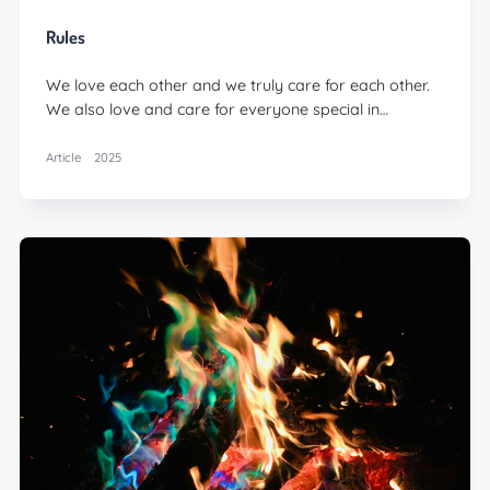
Rules
We love each other and we truly care for each other.
We also love and care for everyone special in…
Article
2025