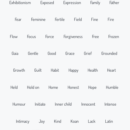
Exhibitionism
Exposed
Expression
Family
Father
Fear
Feminine
Fertile
Field
Fine
Fire
Flow
Focus
Force
Forgiveness
Free
Frozen
Gaia
Gentle
Good
Grace
Grief
Grounded
Growth
Guilt
Habit
Happy
Health
Heart
Held
Hold on
Home
Honest
Hope
Humble
Humour
Initiate
Inner child
Innocent
Intense
Intimacy
Joy
Kind
Koan
Lack
Latin