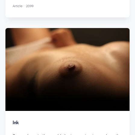
Article
2099
Ink