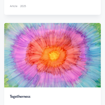
Article
2025
Togetherness