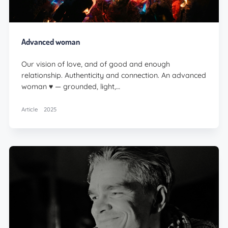
Advanced woman
Our vision of love, and of good and enough
relationship. Authenticity and connection. An advanced
woman ♥️ — grounded, light,…
Article
2025