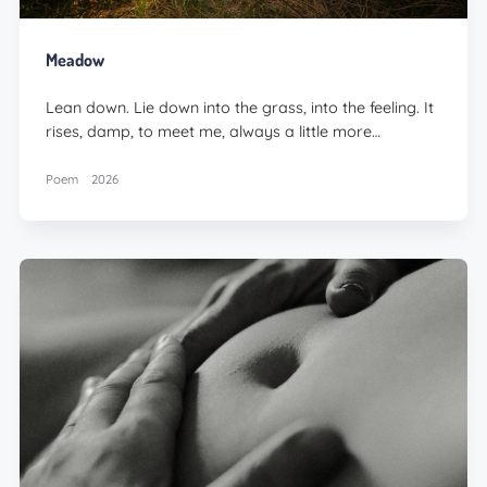
Meadow
Lean down. Lie down into the grass, into the feeling. It
rises, damp, to meet me, always a little more…
Poem
2026