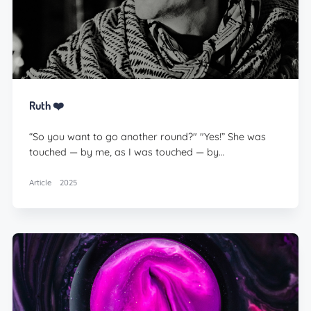
Ruth ❤️
“So you want to go another round?" "Yes!” She was
touched — by me, as I was touched — by…
Article
2025