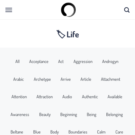
🏷 Life
All
Acceptance
Act
Aggression
Androgyn
Arabic
Archetype
Arrive
Article
Attachment
Attention
Attraction
Audio
Authentic
Available
Awareness
Beauty
Beginning
Being
Belonging
Beltane
Blue
Body
Boundaries
Calm
Care