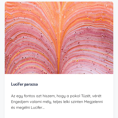
Lucifer parazsa
Az egy fontos azt hiszem, hogy a pokol Tüzét, vérét
Engedjem valami mély, teljes lelki szinten Megjelenni
és megélni Lucifer…