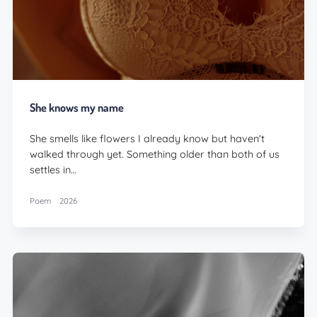
She knows my name
She smells like flowers I already know but haven't
walked through yet. Something older than both of us
settles in…
Poem
2026