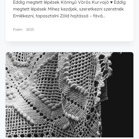
Eddig megtett lépések Könnyű Vörös Kurvajó ♥️ Eddig
megtett lépések Mihez kezdjek, szeretkezni szeretnék
Emlékezni, tapasztalni Zöld hajtássá – fává…
Poem
2025