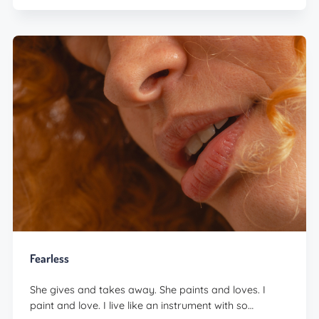
Fearless
She gives and takes away. She paints and loves. I
paint and love. I live like an instrument with so…