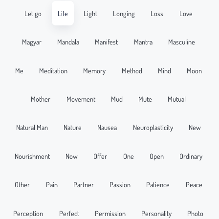
Let go
Life
Light
Longing
Loss
Love
Magyar
Mandala
Manifest
Mantra
Masculine
Me
Meditation
Memory
Method
Mind
Moon
Mother
Movement
Mud
Mute
Mutual
Natural Man
Nature
Nausea
Neuroplasticity
New
Nourishment
Now
Offer
One
Open
Ordinary
Other
Pain
Partner
Passion
Patience
Peace
Perception
Perfect
Permission
Personality
Photo