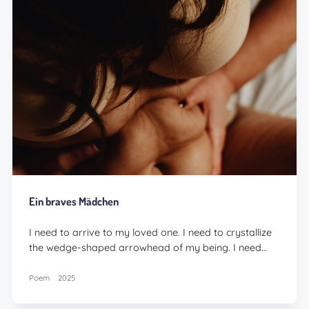
Ein braves Mädchen
I need to arrive to my loved one. I need to crystallize
the wedge-shaped arrowhead of my being. I need…
Poem
2025