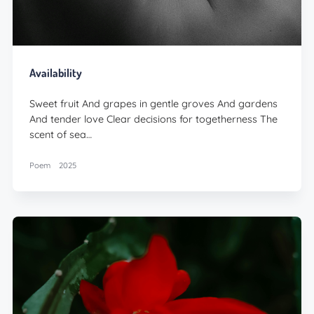
Availability
Sweet fruit And grapes in gentle groves And gardens
And tender love Clear decisions for togetherness The
scent of sea…
Poem
2025