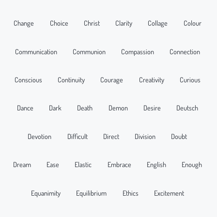
Change
Choice
Christ
Clarity
Collage
Colour
Communication
Communion
Compassion
Connection
Conscious
Continuity
Courage
Creativity
Curious
Dance
Dark
Death
Demon
Desire
Deutsch
Devotion
Difficult
Direct
Division
Doubt
Dream
Ease
Elastic
Embrace
English
Enough
Equanimity
Equilibrium
Ethics
Excitement