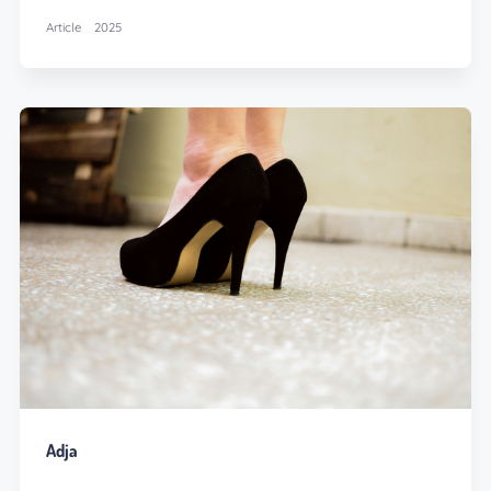
Article
2025
Adja