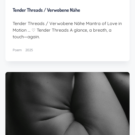
Tender Threads / Verwobene Nähe
Tender Threads / Verwobene Nähe Mantra of Love in
Motion ... ♡ Tender Threads A glance, a breath, a
touch—again.
Poem
2025