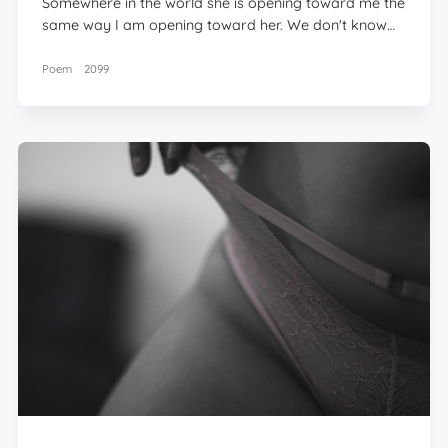
Somewhere in the world she is opening toward me the
same way I am opening toward her. We don't know…
Poem
2099