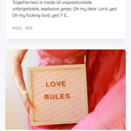
Togetherness is made of unquestionable,
unforgettable, explosive yeses. Oh my dear Lord, yes!
Oh my fucking God, yes! Y E…
Article
2025