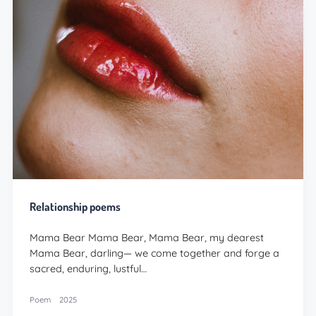
Relationship poems
Mama Bear Mama Bear, Mama Bear, my dearest
Mama Bear, darling— we come together and forge a
sacred, enduring, lustful…
Poem
2025