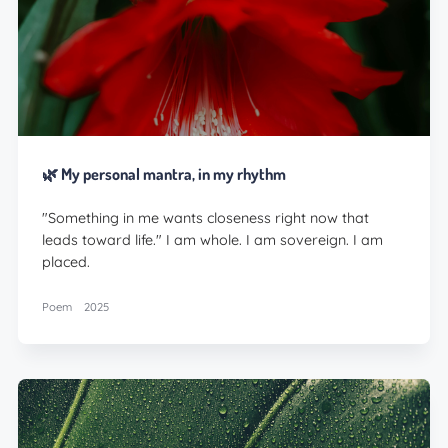
🌿 My personal mantra, in my rhythm
"Something in me wants closeness right now that
leads toward life." I am whole. I am sovereign. I am
placed.
Poem
2025