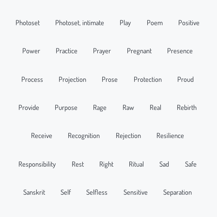
Photoset
Photoset, intimate
Play
Poem
Positive
Power
Practice
Prayer
Pregnant
Presence
Process
Projection
Prose
Protection
Proud
Provide
Purpose
Rage
Raw
Real
Rebirth
Receive
Recognition
Rejection
Resilience
Responsibility
Rest
Right
Ritual
Sad
Safe
Sanskrit
Self
Selfless
Sensitive
Separation