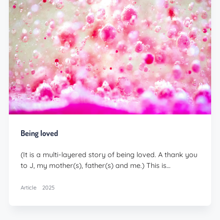
Being loved
(It is a multi-layered story of being loved. A thank you
to J, my mother(s), father(s) and me.) This is…
Article
2025