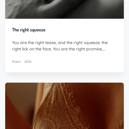
The right squeeze
You are the right tease, and the right squeeze, the
right lick on the face. You are the right promise,…
Poem
2026