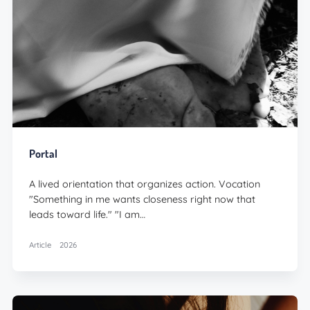
Portal
A lived orientation that organizes action. Vocation
"Something in me wants closeness right now that
leads toward life." "I am…
Article
2026