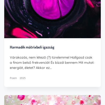
Harmadik mátrixbeli igazság
Várakozás, nem létező (?) türelemmel Hallgasd csak
a finom belső frekvenciát És bízzál bennem Mit mutat:
energiát, életet? Akkor ez…
Poem
2025