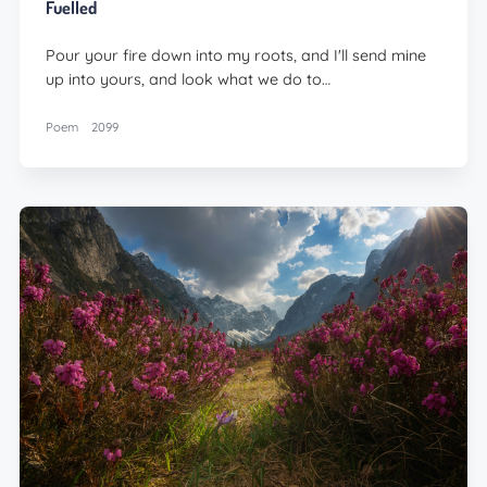
Fuelled
Pour your fire down into my roots, and I'll send mine
up into yours, and look what we do to…
Poem
2099