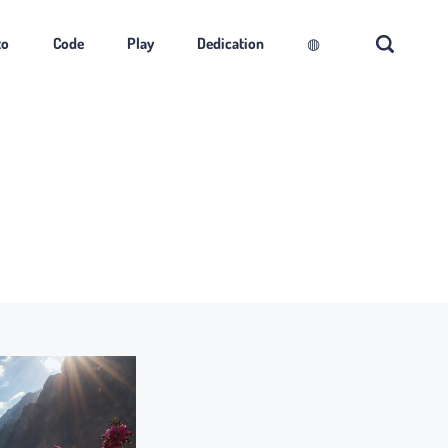
to
Code
Play
Dedication
◍