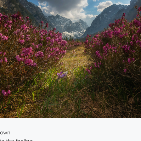
down
to the feeling.