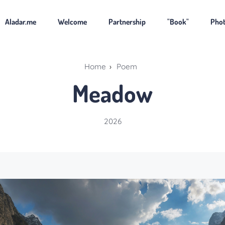
Aladar.me
Welcome
Partnership
"Book"
Pho
Home
›
Poem
Meadow
2026