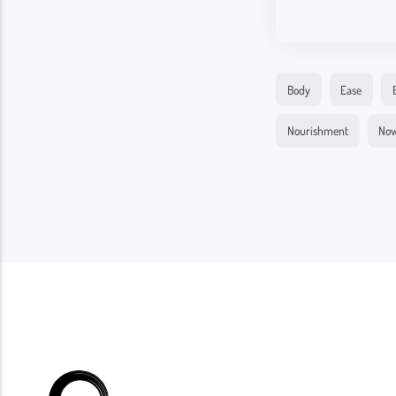
Body
Ease
Nourishment
No