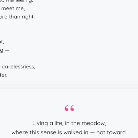
to meet me,
ore than right.
t,
ng —
it carelessness,
ter.
Living a life, in the meadow,
where this sense is walked in — not toward.