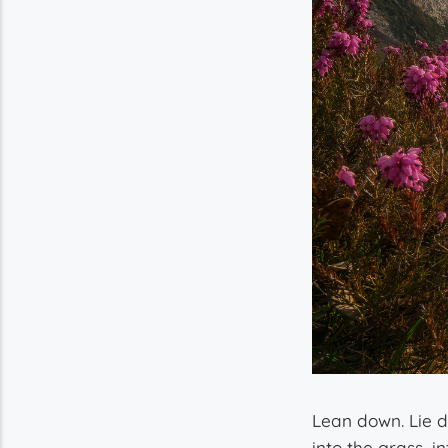
Lean down. Lie 
into the grass, in