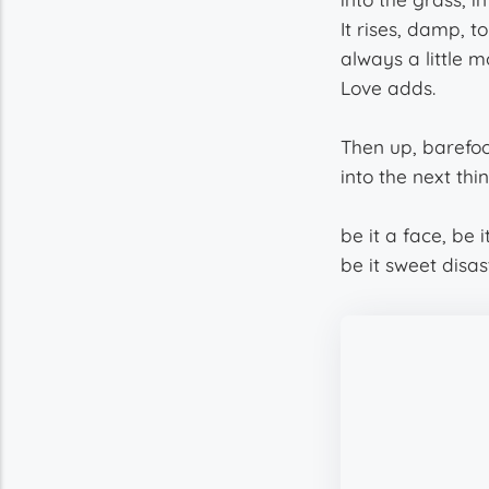
It rises, damp, 
always a little m
Love adds.
Then up, barefoo
into the next thi
be it a face, be 
be it sweet disas