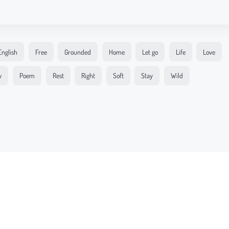
English
Free
Grounded
Home
Let go
Life
Love
w
Poem
Rest
Right
Soft
Stay
Wild