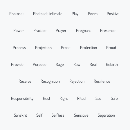
Photoset
Photoset, intimate
Play
Poem
Positive
Power
Practice
Prayer
Pregnant
Presence
Process
Projection
Prose
Protection
Proud
Provide
Purpose
Rage
Raw
Real
Rebirth
Receive
Recognition
Rejection
Resilience
Responsibility
Rest
Right
Ritual
Sad
Safe
Sanskrit
Self
Selfless
Sensitive
Separation