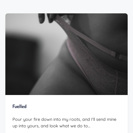
Fuelled
Pour your fire down into my roots, and I'll send mine
up into yours, and look what we do to…