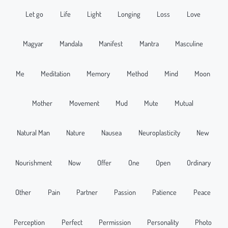
Let go
Life
Light
Longing
Loss
Love
Magyar
Mandala
Manifest
Mantra
Masculine
Me
Meditation
Memory
Method
Mind
Moon
Mother
Movement
Mud
Mute
Mutual
Natural Man
Nature
Nausea
Neuroplasticity
New
Nourishment
Now
Offer
One
Open
Ordinary
Other
Pain
Partner
Passion
Patience
Peace
Perception
Perfect
Permission
Personality
Photo