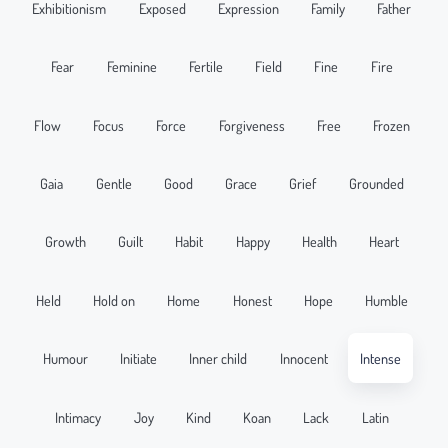
Exhibitionism
Exposed
Expression
Family
Father
Fear
Feminine
Fertile
Field
Fine
Fire
Flow
Focus
Force
Forgiveness
Free
Frozen
Gaia
Gentle
Good
Grace
Grief
Grounded
Growth
Guilt
Habit
Happy
Health
Heart
Held
Hold on
Home
Honest
Hope
Humble
Humour
Initiate
Inner child
Innocent
Intense
Intimacy
Joy
Kind
Koan
Lack
Latin