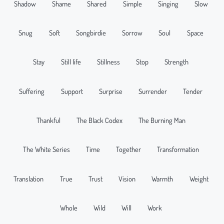
Shadow
Shame
Shared
Simple
Singing
Slow
Snug
Soft
Songbirdie
Sorrow
Soul
Space
Stay
Still life
Stillness
Stop
Strength
Suffering
Support
Surprise
Surrender
Tender
Thankful
The Black Codex
The Burning Man
The White Series
Time
Together
Transformation
Translation
True
Trust
Vision
Warmth
Weight
Whole
Wild
Will
Work