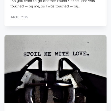
“So you want to go another round?" "Yes!” She was
touched — by me, as I was touched — by…
Article
2025