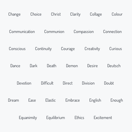
Change
Choice
Christ
Clarity
Collage
Colour
Communication
Communion
Compassion
Connection
Conscious
Continuity
Courage
Creativity
Curious
Dance
Dark
Death
Demon
Desire
Deutsch
Devotion
Difficult
Direct
Division
Doubt
Dream
Ease
Elastic
Embrace
English
Enough
Equanimity
Equilibrium
Ethics
Excitement