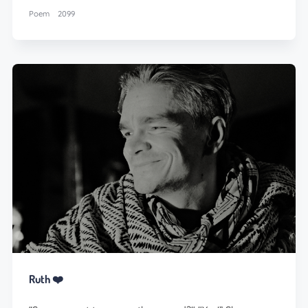
Poem
2099
Ruth ❤️