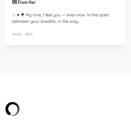
💌 From Her
✨ ♥️ 🌳 My love, I feel you — even now. In the quiet
between your breaths, in the way…
Article
2025