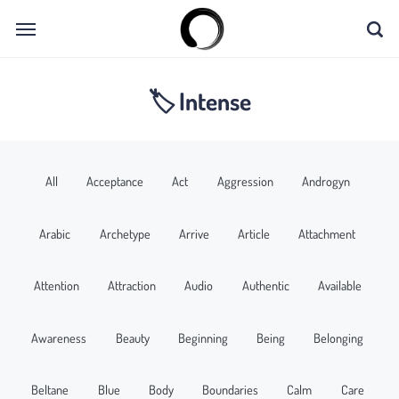
🏷 Intense
All
Acceptance
Act
Aggression
Androgyn
Arabic
Archetype
Arrive
Article
Attachment
Attention
Attraction
Audio
Authentic
Available
Awareness
Beauty
Beginning
Being
Belonging
Beltane
Blue
Body
Boundaries
Calm
Care