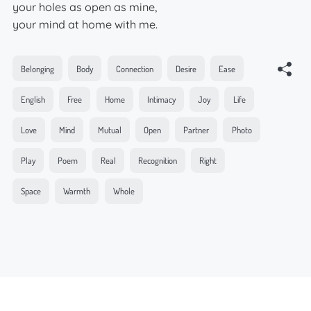
your holes as open as mine,
your mind at home with me.
Belonging
Body
Connection
Desire
Ease
English
Free
Home
Intimacy
Joy
Life
Love
Mind
Mutual
Open
Partner
Photo
Play
Poem
Real
Recognition
Right
Space
Warmth
Whole