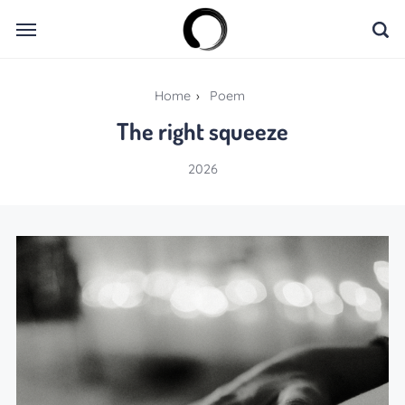
Home
›
Poem
The right squeeze
2026