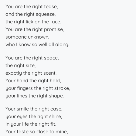
You are the right tease,
and the right squeeze,
the right lick on the face.
You are the right promise,
someone unknown,
who I know so well all along.
You are the right space,
the right size,
exactly the right scent.
Your hand the right hold,
your fingers the right stroke,
your lines the right shape.
Your smile the right ease,
your eyes the right shine,
in your life the right fit.
Your taste so close to mine,