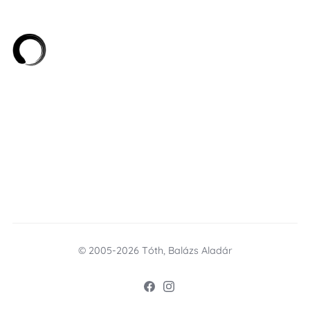
© 2005-2026 Tóth, Balázs Aladár