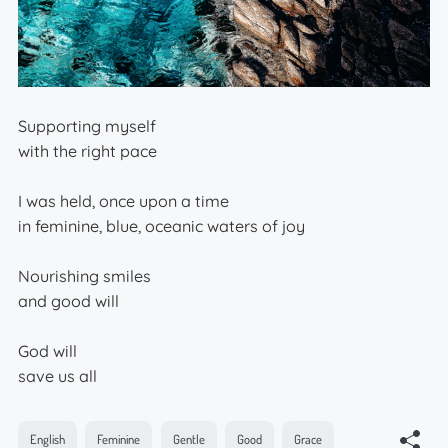
Supporting myself
with the right pace
I was held, once upon a time
in feminine, blue, oceanic waters of joy
Nourishing smiles
and good will
God will
save us all
English
Feminine
Gentle
Good
Grace