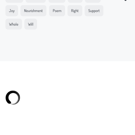
Joy
Nourishment
Poem
Right
Support
Whole
Will