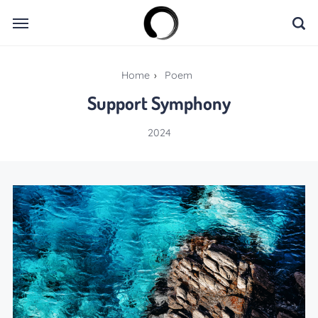
Home
›
Poem
Support Symphony
2024