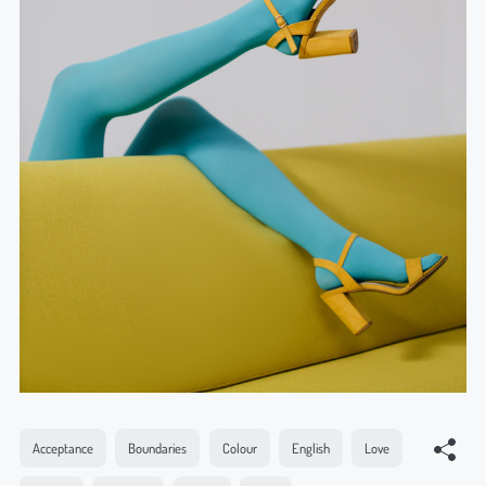
Acceptance
Boundaries
Colour
English
Love