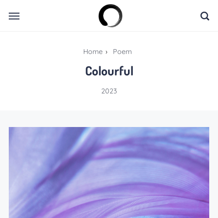
Home
›
Poem
Colourful
2023