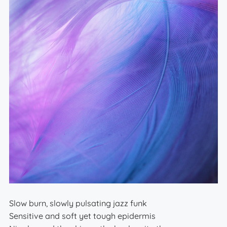
Slow burn, slowly pulsating jazz funk
Sensitive and soft yet tough epidermis