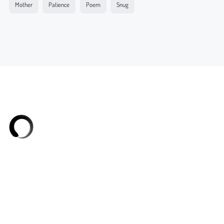
Mother
Patience
Poem
Snug