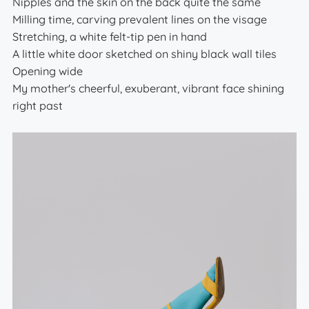
Nipples and the skin on the back quite the same
Milling time, carving prevalent lines on the visage
Stretching, a white felt-tip pen in hand
A little white door sketched on shiny black wall tiles
Opening wide
My mother's cheerful, exuberant, vibrant face shining
right past